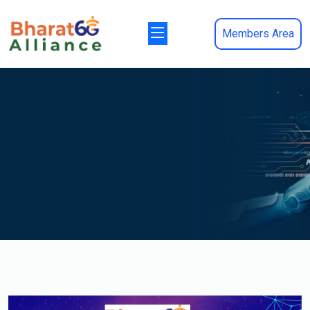
Members Area