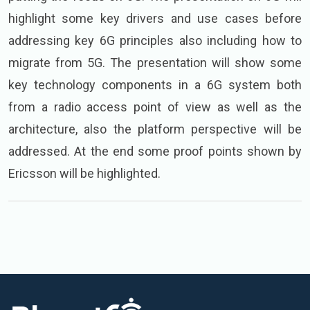
highlight some key drivers and use cases before
addressing key 6G principles also including how to
migrate from 5G. The presentation will show some
key technology components in a 6G system both
from a radio access point of view as well as the
architecture, also the platform perspective will be
addressed. At the end some proof points shown by
Ericsson will be highlighted.