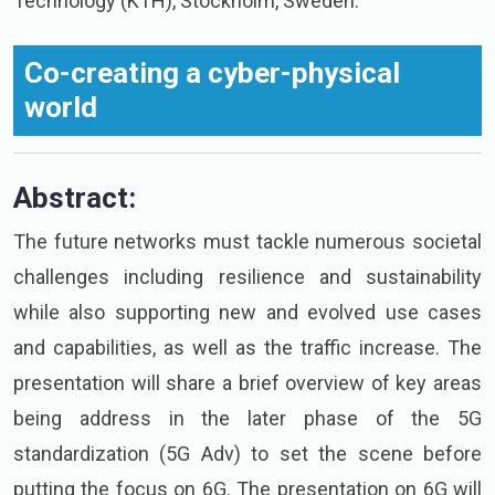
Technology (KTH), Stockholm, Sweden.
Co-creating a cyber-physical
world
Abstract:
The future networks must tackle numerous societal
challenges including resilience and sustainability
while also supporting new and evolved use cases
and capabilities, as well as the traffic increase. The
presentation will share a brief overview of key areas
being address in the later phase of the 5G
standardization (5G Adv) to set the scene before
putting the focus on 6G. The presentation on 6G will