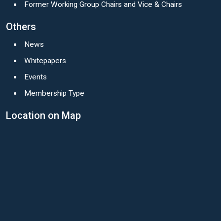
Former Working Group Chairs and Vice & Chairs
Others
News
Whitepapers
Events
Membership Type
Location on Map