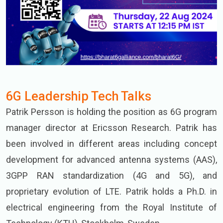
6G Leadership Tech Talks
Patrik Persson is holding the position as 6G program
manager director at Ericsson Research. Patrik has
been involved in different areas including concept
development for advanced antenna systems (AAS),
3GPP RAN standardization (4G and 5G), and
proprietary evolution of LTE. Patrik holds a Ph.D. in
electrical engineering from the Royal Institute of