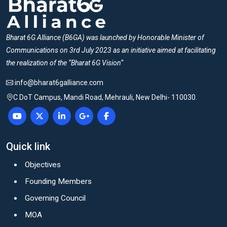
Bharat 6G Alliance (B6GA) was launched by Honorable Minister of
Communications on 3rd July 2023 as an initiative aimed at facilitating
the realization of the “Bharat 6G Vision“
info@bharat6galliance.com
C DoT Campus, Mandi Road, Mehrauli, New Delhi- 110030.
Quick link
Objectives
Founding Members
Governing Council
MOA