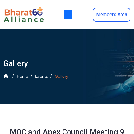
Members Area
Gallery
Home
Events
Gallery
MOC and Apex Council Meeting 9