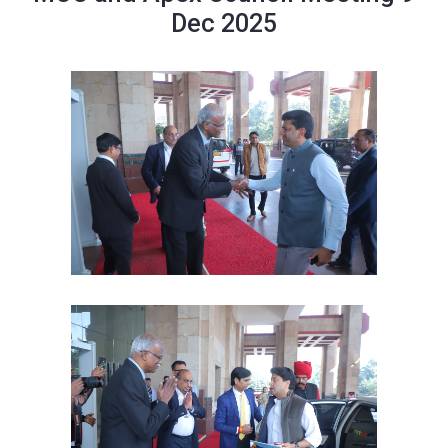
Dec 2025