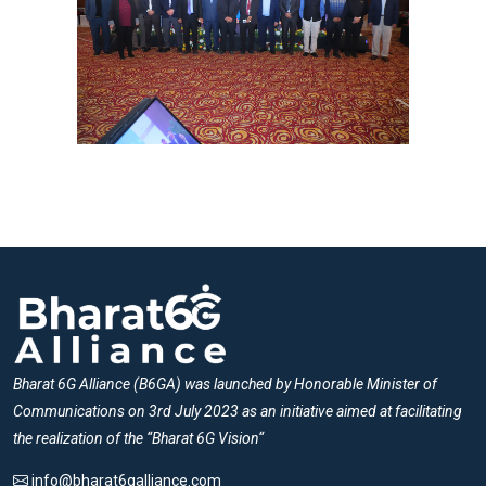
Bharat 6G Alliance (B6GA) was launched by Honorable Minister of
Communications on 3rd July 2023 as an initiative aimed at facilitating
the realization of the “Bharat 6G Vision“
info@bharat6galliance.com