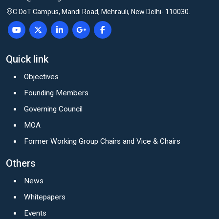
C DoT Campus, Mandi Road, Mehrauli, New Delhi- 110030.
Quick link
Objectives
Founding Members
Governing Council
MOA
Former Working Group Chairs and Vice & Chairs
Others
News
Whitepapers
Events